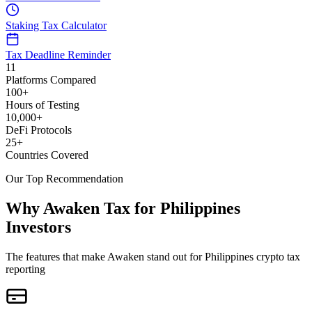
Staking Tax Calculator
Tax Deadline Reminder
11
Platforms Compared
100+
Hours of Testing
10,000+
DeFi Protocols
25+
Countries Covered
Our Top Recommendation
Why Awaken Tax for Philippines
Investors
The features that make Awaken stand out for Philippines crypto tax
reporting