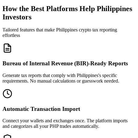
How the Best Platforms Help Philippines
Investors
Tailored features that make Philippines crypto tax reporting
effortless
Bureau of Internal Revenue (BIR)-Ready Reports
Generate tax reports that comply with Philippines's specific
requirements. No manual calculations or guesswork needed.
Automatic Transaction Import
Connect your wallets and exchanges once. The platform imports
and categorizes all your PHP trades automatically.