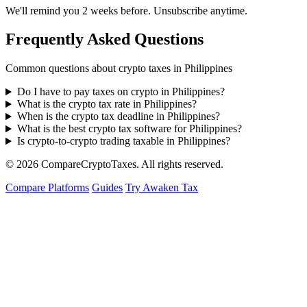
We'll remind you 2 weeks before. Unsubscribe anytime.
Frequently Asked Questions
Common questions about crypto taxes in Philippines
Do I have to pay taxes on crypto in Philippines?
What is the crypto tax rate in Philippines?
When is the crypto tax deadline in Philippines?
What is the best crypto tax software for Philippines?
Is crypto-to-crypto trading taxable in Philippines?
© 2026
Compare
Crypto
Taxes
. All rights reserved.
Compare Platforms
Guides
Try Awaken Tax