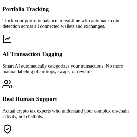
Portfolio Tracking
Track your portfolio balance in real-time with automatic coin
detection across all connected wallets and exchanges.
AI Transaction Tagging
Smart AI automatically categorizes your transactions. No more
manual labeling of airdrops, swaps, or rewards.
Real Human Support
Actual crypto tax experts who understand your complex on-chain
activity, not chatbots.