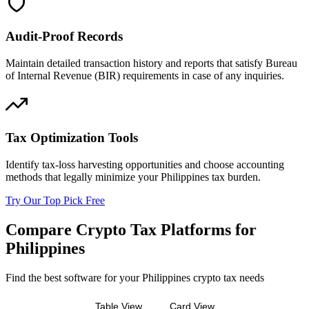
Audit-Proof Records
Maintain detailed transaction history and reports that satisfy Bureau
of Internal Revenue (BIR) requirements in case of any inquiries.
Tax Optimization Tools
Identify tax-loss harvesting opportunities and choose accounting
methods that legally minimize your Philippines tax burden.
Try Our Top Pick Free
Compare Crypto Tax Platforms for
Philippines
Find the best software for your Philippines crypto tax needs
Table View
Card View