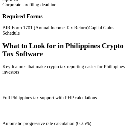
Corporate tax filing deadline
Required Forms
BIR Form 1701 (Annual Income Tax Return)
Capital Gains
Schedule
What to Look for in Philippines Crypto
Tax Software
Key features that make crypto tax reporting easier for Philippines
investors
Full Philippines tax support with PHP calculations
Automatic progressive rate calculation (0-35%)