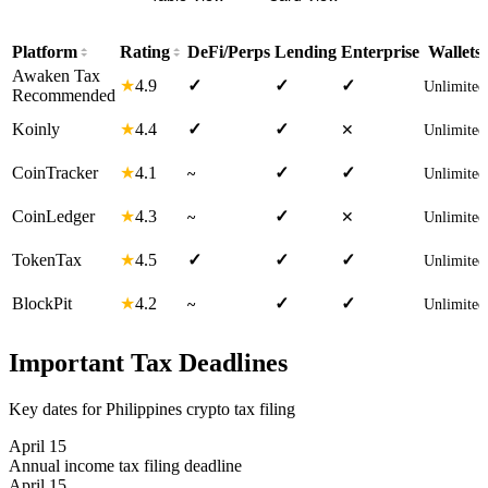
Platform
Rating
DeFi/Perps
Lending
Enterprise
Wallets
Awaken Tax
4.9
★
✓
✓
✓
Unlimited
Recommended
4.4
Koinly
★
✓
✓
✕
Unlimited
4.1
CoinTracker
★
✓
✓
~
Unlimited
4.3
CoinLedger
★
✓
~
✕
Unlimited
4.5
TokenTax
★
✓
✓
✓
Unlimited
4.2
BlockPit
★
✓
✓
~
Unlimited
Important Tax Deadlines
Key dates for Philippines crypto tax filing
April 15
Annual income tax filing deadline
April 15