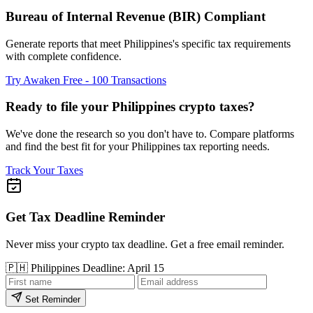
Bureau of Internal Revenue (BIR) Compliant
Generate reports that meet Philippines's specific tax requirements
with complete confidence.
Try Awaken Free - 100 Transactions
Ready to file your Philippines crypto taxes?
We've done the research so you don't have to. Compare platforms
and find the best fit for your Philippines tax reporting needs.
Track Your Taxes
Get Tax Deadline Reminder
Never miss your crypto tax deadline. Get a free email reminder.
🇵🇭
Philippines
Deadline: April 15
Set Reminder