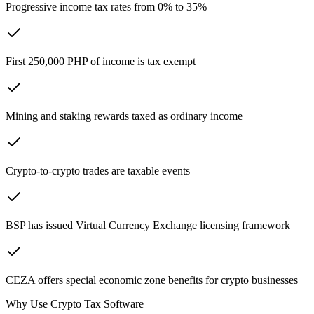
Progressive income tax rates from 0% to 35%
First 250,000 PHP of income is tax exempt
Mining and staking rewards taxed as ordinary income
Crypto-to-crypto trades are taxable events
BSP has issued Virtual Currency Exchange licensing framework
CEZA offers special economic zone benefits for crypto businesses
Why Use Crypto Tax Software