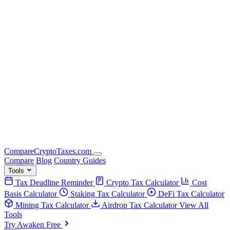
Compare
Crypto
Taxes
.com
Compare
Blog
Country Guides
Tools
Tax Deadline Reminder
Crypto Tax Calculator
Cost
Basis Calculator
Staking Tax Calculator
DeFi Tax Calculator
Mining Tax Calculator
Airdrop Tax Calculator
View All
Tools
Try Awaken Free