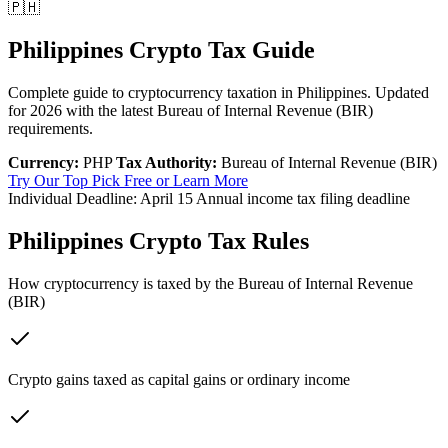
🇵🇭
Philippines Crypto Tax Guide
Complete guide to cryptocurrency taxation in Philippines. Updated
for 2026 with the latest Bureau of Internal Revenue (BIR)
requirements.
Currency:
PHP
Tax Authority:
Bureau of Internal Revenue (BIR)
Try Our Top Pick Free
or Learn More
Individual Deadline:
April 15
Annual income tax filing deadline
Philippines Crypto Tax Rules
How cryptocurrency is taxed by the Bureau of Internal Revenue
(BIR)
Crypto gains taxed as capital gains or ordinary income