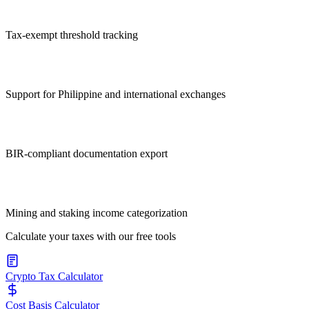
Tax-exempt threshold tracking
Support for Philippine and international exchanges
BIR-compliant documentation export
Mining and staking income categorization
Calculate your taxes with our free tools
Crypto Tax Calculator
Cost Basis Calculator