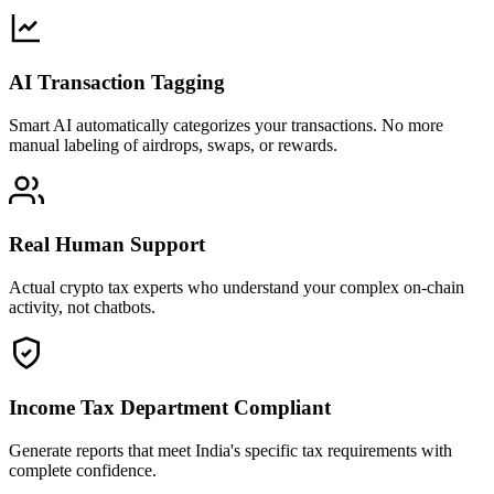
AI Transaction Tagging
Smart AI automatically categorizes your transactions. No more
manual labeling of airdrops, swaps, or rewards.
Real Human Support
Actual crypto tax experts who understand your complex on-chain
activity, not chatbots.
Income Tax Department Compliant
Generate reports that meet India's specific tax requirements with
complete confidence.