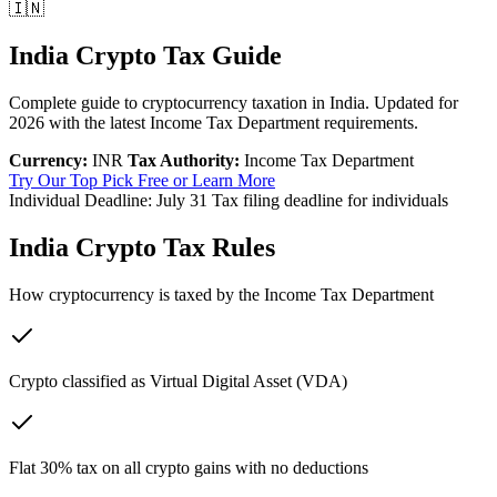
🇮🇳
India Crypto Tax Guide
Complete guide to cryptocurrency taxation in India. Updated for
2026 with the latest Income Tax Department requirements.
Currency:
INR
Tax Authority:
Income Tax Department
Try Our Top Pick Free
or Learn More
Individual Deadline:
July 31
Tax filing deadline for individuals
India Crypto Tax Rules
How cryptocurrency is taxed by the Income Tax Department
Crypto classified as Virtual Digital Asset (VDA)
Flat 30% tax on all crypto gains with no deductions