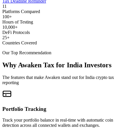
Tax Deadline Reminder
11
Platforms Compared
100+
Hours of Testing
10,000+
DeFi Protocols
25+
Countries Covered
Our Top Recommendation
Why Awaken Tax for India Investors
The features that make Awaken stand out for India crypto tax
reporting
Portfolio Tracking
Track your portfolio balance in real-time with automatic coin
detection across all connected wallets and exchanges.