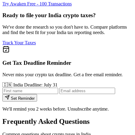
Try Awaken Free - 100 Transactions
Ready to file your India crypto taxes?
We've done the research so you don't have to. Compare platforms
and find the best fit for your India tax reporting needs.
Track Your Taxes
Get Tax Deadline Reminder
Never miss your crypto tax deadline. Get a free email reminder.
🇮🇳
India
Deadline: July 31
Set Reminder
We'll remind you 2 weeks before. Unsubscribe anytime.
Frequently Asked Questions
Common questions about crypto taxes in India