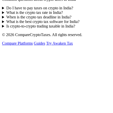
Do I have to pay taxes on crypto in India?
What is the crypto tax rate in India?
When is the crypto tax deadline in India?
What is the best crypto tax software for India?
Is crypto-to-crypto trading taxable in India?
© 2026
Compare
Crypto
Taxes
. All rights reserved.
Compare Platforms
Guides
Try Awaken Tax