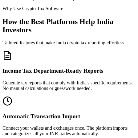
Why Use Crypto Tax Software
How the Best Platforms Help India
Investors
Tailored features that make India crypto tax reporting effortless
Income Tax Department-Ready Reports
Generate tax reports that comply with India's specific requirements.
No manual calculations or guesswork needed.
Automatic Transaction Import
Connect your wallets and exchanges once. The platform imports
and categorizes all your INR trades automatically.