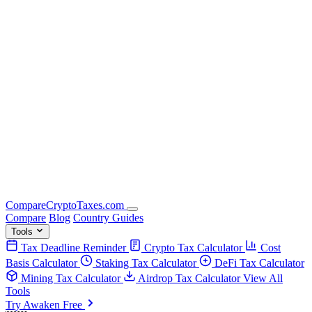
Compare
Crypto
Taxes
.com
Compare
Blog
Country Guides
Tools
Tax Deadline Reminder
Crypto Tax Calculator
Cost
Basis Calculator
Staking Tax Calculator
DeFi Tax Calculator
Mining Tax Calculator
Airdrop Tax Calculator
View All
Tools
Try Awaken Free