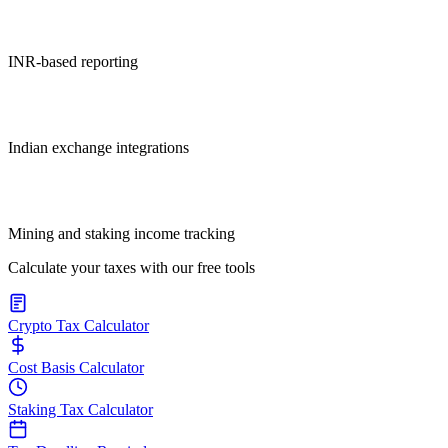
INR-based reporting
Indian exchange integrations
Mining and staking income tracking
Calculate your taxes with our free tools
Crypto Tax Calculator
Cost Basis Calculator
Staking Tax Calculator