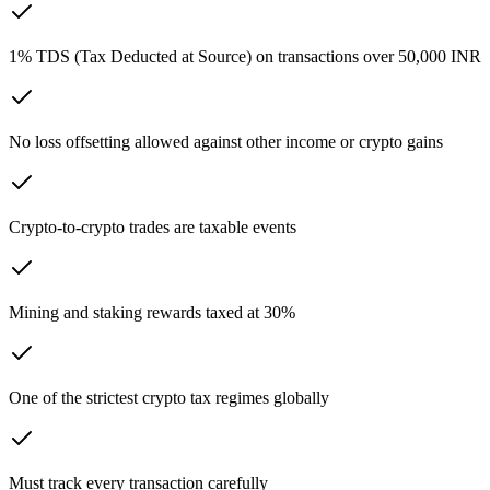
1% TDS (Tax Deducted at Source) on transactions over 50,000 INR
No loss offsetting allowed against other income or crypto gains
Crypto-to-crypto trades are taxable events
Mining and staking rewards taxed at 30%
One of the strictest crypto tax regimes globally
Must track every transaction carefully