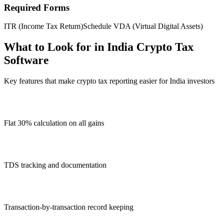
Required Forms
ITR (Income Tax Return)
Schedule VDA (Virtual Digital Assets)
What to Look for in India Crypto Tax
Software
Key features that make crypto tax reporting easier for India investors
Flat 30% calculation on all gains
TDS tracking and documentation
Transaction-by-transaction record keeping