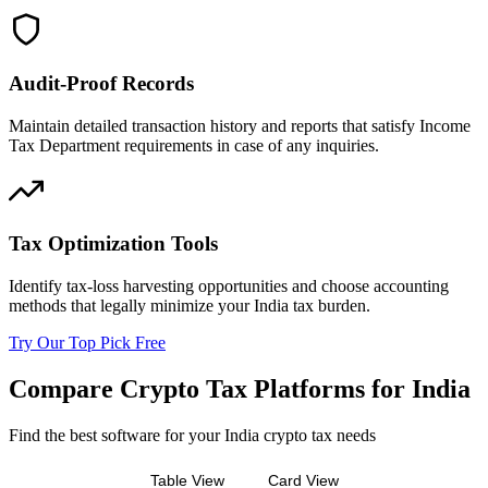
Audit-Proof Records
Maintain detailed transaction history and reports that satisfy Income
Tax Department requirements in case of any inquiries.
Tax Optimization Tools
Identify tax-loss harvesting opportunities and choose accounting
methods that legally minimize your India tax burden.
Try Our Top Pick Free
Compare Crypto Tax Platforms for India
Find the best software for your India crypto tax needs
Table View
Card View