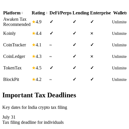
Platform
Rating
DeFi/Perps
Lending
Enterprise
Wallets
Awaken Tax
4.9
★
✓
✓
✓
Unlimited
Recommended
4.4
Koinly
★
✓
✓
✕
Unlimited
4.1
CoinTracker
★
✓
✓
~
Unlimited
4.3
CoinLedger
★
✓
~
✕
Unlimited
4.5
TokenTax
★
✓
✓
✓
Unlimited
4.2
BlockPit
★
✓
✓
~
Unlimited
Important Tax Deadlines
Key dates for India crypto tax filing
July 31
Tax filing deadline for individuals