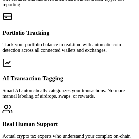
reporting
Portfolio Tracking
Track your portfolio balance in real-time with automatic coin
detection across all connected wallets and exchanges.
AI Transaction Tagging
Smart AI automatically categorizes your transactions. No more
manual labeling of airdrops, swaps, or rewards.
Real Human Support
Actual crypto tax experts who understand your complex on-chain