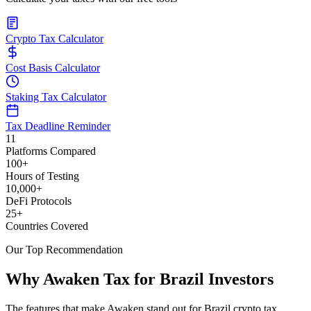
Crypto Tax Calculator
Cost Basis Calculator
Staking Tax Calculator
Tax Deadline Reminder
11
Platforms Compared
100+
Hours of Testing
10,000+
DeFi Protocols
25+
Countries Covered
Our Top Recommendation
Why Awaken Tax for Brazil Investors
The features that make Awaken stand out for Brazil crypto tax