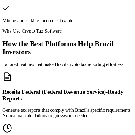
Mining and staking income is taxable
Why Use Crypto Tax Software
How the Best Platforms Help Brazil
Investors
Tailored features that make Brazil crypto tax reporting effortless
Receita Federal (Federal Revenue Service)-Ready
Reports
Generate tax reports that comply with Brazil's specific requirements.
No manual calculations or guesswork needed.