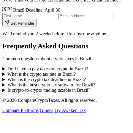
🇧🇷
Brazil
Deadline: April 30
Set Reminder
We'll remind you 2 weeks before. Unsubscribe anytime.
Frequently Asked Questions
Common questions about crypto taxes in Brazil
Do I have to pay taxes on crypto in Brazil?
What is the crypto tax rate in Brazil?
When is the crypto tax deadline in Brazil?
What is the best crypto tax software for Brazil?
Is crypto-to-crypto trading taxable in Brazil?
© 2026
Compare
Crypto
Taxes
. All rights reserved.
Compare Platforms
Guides
Try Awaken Tax