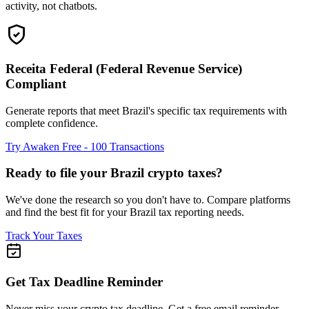
activity, not chatbots.
Receita Federal (Federal Revenue Service)
Compliant
Generate reports that meet Brazil's specific tax requirements with
complete confidence.
Try Awaken Free - 100 Transactions
Ready to file your Brazil crypto taxes?
We've done the research so you don't have to. Compare platforms
and find the best fit for your Brazil tax reporting needs.
Track Your Taxes
Get Tax Deadline Reminder
Never miss your crypto tax deadline. Get a free email reminder.