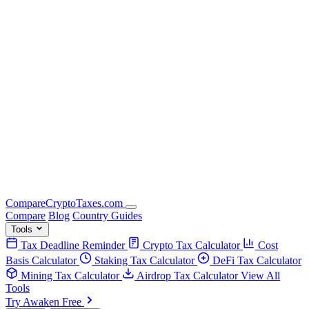
Compare
Crypto
Taxes
.com
Compare
Blog
Country Guides
Tools
Tax Deadline Reminder
Crypto Tax Calculator
Cost
Basis Calculator
Staking Tax Calculator
DeFi Tax Calculator
Mining Tax Calculator
Airdrop Tax Calculator
View All
Tools
Try Awaken Free