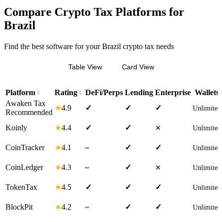
Compare Crypto Tax Platforms for
Brazil
Find the best software for your Brazil crypto tax needs
Table View
Card View
Platform
Rating
DeFi/Perps
Lending
Enterprise
Wallets
Awaken Tax
4.9
★
✓
✓
✓
Unlimited
Recommended
4.4
Koinly
★
✓
✓
✕
Unlimited
4.1
CoinTracker
★
✓
✓
~
Unlimited
4.3
CoinLedger
★
✓
~
✕
Unlimited
4.5
TokenTax
★
✓
✓
✓
Unlimited
4.2
BlockPit
★
✓
✓
~
Unlimited