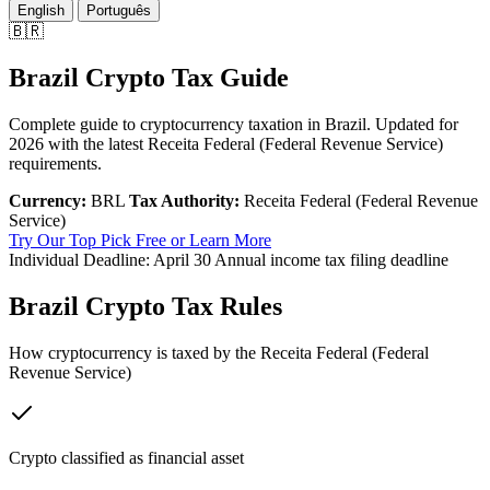
English
Português
🇧🇷
Brazil Crypto Tax Guide
Complete guide to cryptocurrency taxation in Brazil. Updated for
2026 with the latest Receita Federal (Federal Revenue Service)
requirements.
Currency:
BRL
Tax Authority:
Receita Federal (Federal Revenue
Service)
Try Our Top Pick Free
or Learn More
Individual Deadline:
April 30
Annual income tax filing deadline
Brazil Crypto Tax Rules
How cryptocurrency is taxed by the Receita Federal (Federal
Revenue Service)
Crypto classified as financial asset