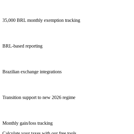
35,000 BRL monthly exemption tracking
BRL-based reporting
Brazilian exchange integrations
Transition support to new 2026 regime
Monthly gain/loss tracking
Calculate your taxes with our free tools