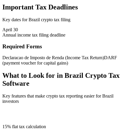
Important Tax Deadlines
Key dates for Brazil crypto tax filing
April 30
Annual income tax filing deadline
Required Forms
Declaracao de Imposto de Renda (Income Tax Return)
DARF
(payment voucher for capital gains)
What to Look for in Brazil Crypto Tax
Software
Key features that make crypto tax reporting easier for Brazil
investors
15% flat tax calculation