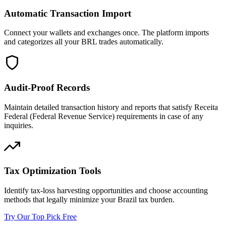
Automatic Transaction Import
Connect your wallets and exchanges once. The platform imports
and categorizes all your BRL trades automatically.
Audit-Proof Records
Maintain detailed transaction history and reports that satisfy Receita
Federal (Federal Revenue Service) requirements in case of any
inquiries.
Tax Optimization Tools
Identify tax-loss harvesting opportunities and choose accounting
methods that legally minimize your Brazil tax burden.
Try Our Top Pick Free