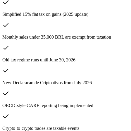
Simplified 15% flat tax on gains (2025 update)
Monthly sales under 35,000 BRL are exempt from taxation
Old tax regime runs until June 30, 2026
New Declaracao de Criptoativos from July 2026
OECD-style CARF reporting being implemented
Crypto-to-crypto trades are taxable events